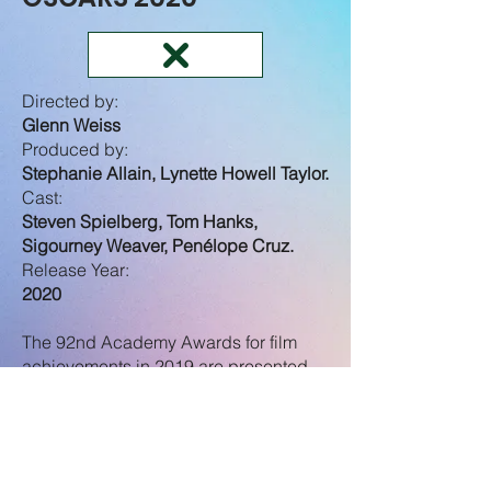
Directed by:
Glenn Weiss
Produced by:
Stephanie Allain, Lynette Howell Taylor.
Cast:
Steven Spielberg, Tom Hanks,
Sigourney Weaver, Penélope Cruz.
Release Year:
2020
The 92nd Academy Awards for film
achievements in 2019 are presented
by the Academy of Motion Picture Arts
and Sciences.