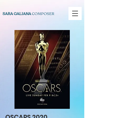
SARA GALIANA
COMPOSER
OSCARS 2020