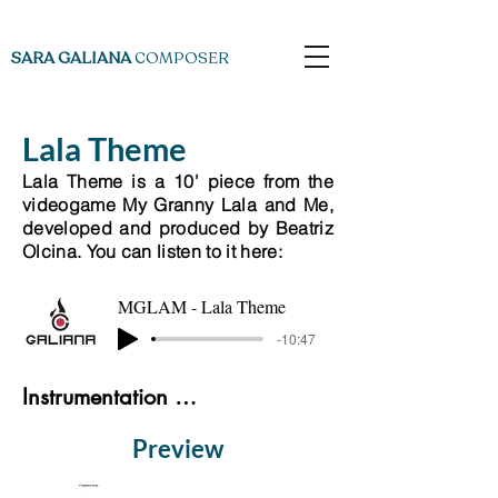
SARA GALIANA
COMPOSER
Lala Theme
Lala Theme is a 10' piece from the
videogame My Granny Lala and Me,
developed and produced by Beatriz
Olcina. You can listen to it here:
MGLAM - Lala Theme
-10:47
Instrumentation List
Preview