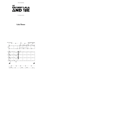
Sara Galiana
Composer